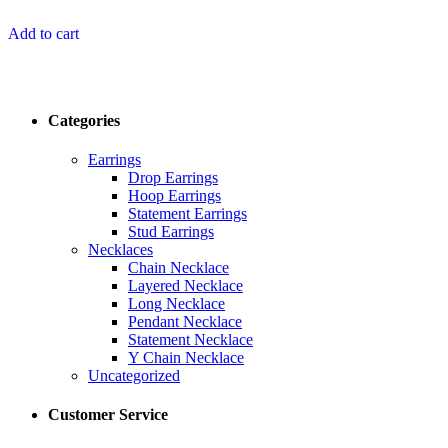
Add to cart
Categories
Earrings
Drop Earrings
Hoop Earrings
Statement Earrings
Stud Earrings
Necklaces
Chain Necklace
Layered Necklace
Long Necklace
Pendant Necklace
Statement Necklace
Y Chain Necklace
Uncategorized
Customer Service