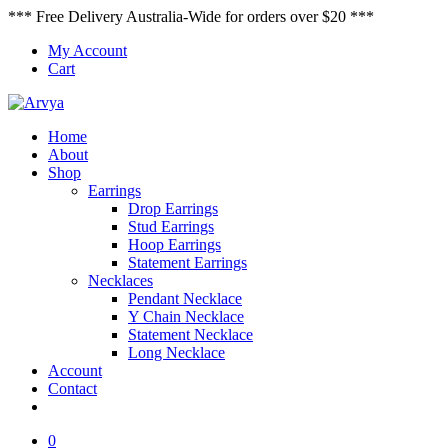
*** Free Delivery Australia-Wide for orders over $20 ***
My Account
Cart
Home
About
Shop
Earrings
Drop Earrings
Stud Earrings
Hoop Earrings
Statement Earrings
Necklaces
Pendant Necklace
Y Chain Necklace
Statement Necklace
Long Necklace
Account
Contact
0