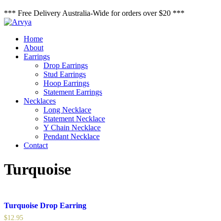
*** Free Delivery Australia-Wide for orders over $20 ***
Home
About
Earrings
Drop Earrings
Stud Earrings
Hoop Earrings
Statement Earrings
Necklaces
Long Necklace
Statement Necklace
Y Chain Necklace
Pendant Necklace
Contact
Turquoise
Turquoise Drop Earring
$
12.95