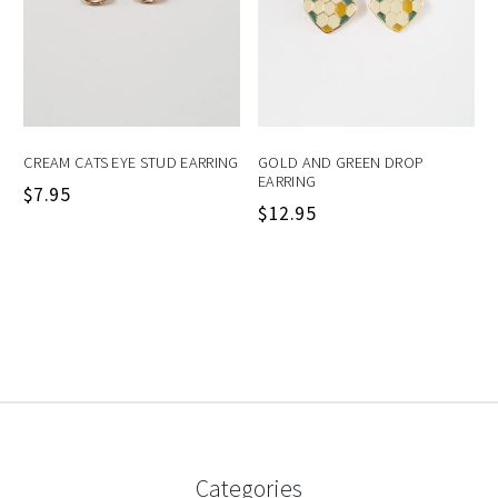
CREAM CATS EYE STUD EARRING
GOLD AND GREEN DROP
EARRING
$
7.95
$
12.95
Categories