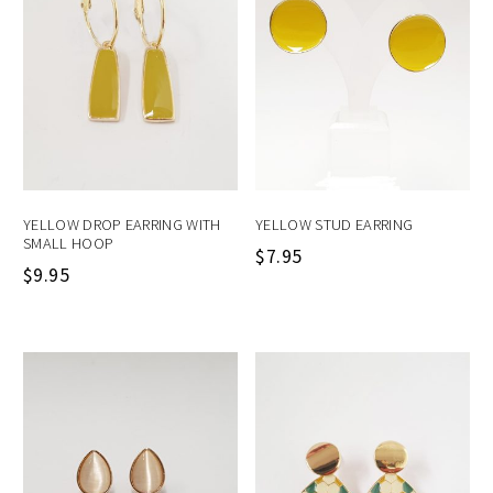
YELLOW DROP EARRING WITH
YELLOW STUD EARRING
SMALL HOOP
$
7.95
$
9.95