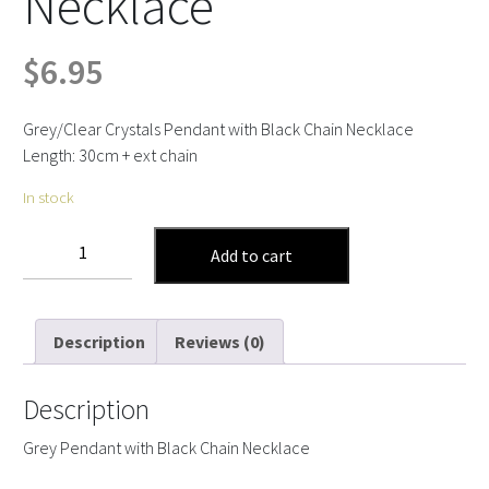
Necklace
$
6.95
Grey/Clear Crystals Pendant with Black Chain Necklace
Length: 30cm + ext chain
In stock
Grey
Add to cart
Pendant
with
Black
Description
Reviews (0)
Chain
Necklace
quantity
Description
Grey Pendant with Black Chain Necklace