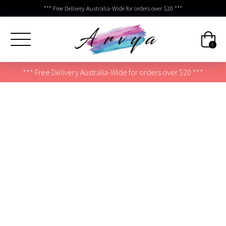
*** Free Delivery Australia-Wide for orders over $20 ***
0
*** Free Delivery Australia-Wide for orders over $20 ***