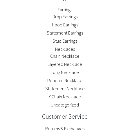
Earrings
Drop Earrings
Hoop Earrings
Statement Earrings
Stud Earrings
Necklaces
Chain Necklace
Layered Necklace
Long Necklace
Pendant Necklace
Statement Necklace
Y Chain Necklace
Uncategorized
Customer Service
Returns & Exchanges