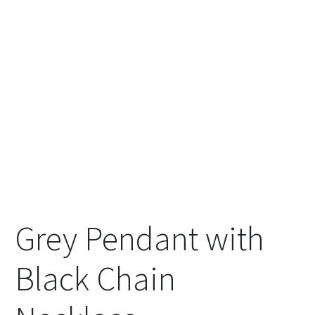
Grey Pendant with
Black Chain