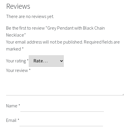
Reviews
There are no reviews yet.
Be the first to review “Grey Pendant with Black Chain
Necklace”
Your email address will not be published.
Required fields are
marked
*
Your rating
*
Your review
*
Name
*
Email
*