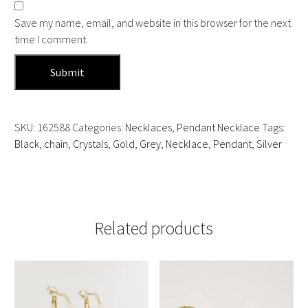
Save my name, email, and website in this browser for the next
time I comment.
SKU:
162588
Categories:
Necklaces
,
Pendant Necklace
Tags:
Black
,
chain
,
Crystals
,
Gold
,
Grey
,
Necklace
,
Pendant
,
Silver
Related products