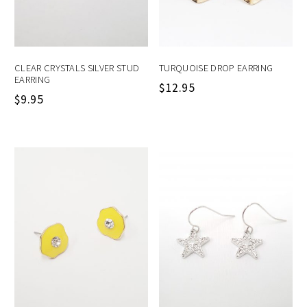
CLEAR CRYSTALS SILVER STUD
TURQUOISE DROP EARRING
EARRING
$
12.95
$
9.95