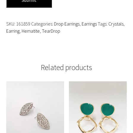
SKU:
161859
Categories:
Drop Earrings
,
Earrings
Tags:
Crystals
,
Earring
,
Hematite
,
TearDrop
Related products