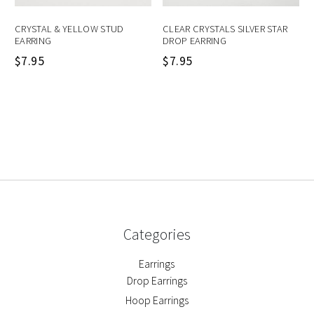
CRYSTAL & YELLOW STUD
CLEAR CRYSTALS SILVER STAR
EARRING
DROP EARRING
$
7.95
$
7.95
Categories
Earrings
Drop Earrings
Hoop Earrings