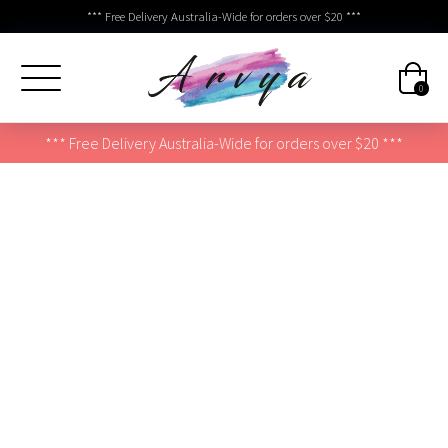
*** Free Delivery Australia-Wide for orders over $20 ***
0
*** Free Delivery Australia-Wide for orders over $20 ***