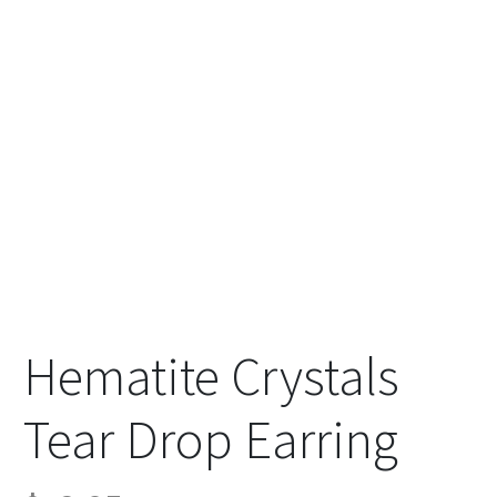
Hematite Crystals
Tear Drop Earring