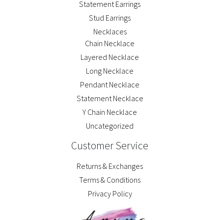
Statement Earrings
Stud Earrings
Necklaces
Chain Necklace
Layered Necklace
Long Necklace
Pendant Necklace
Statement Necklace
Y Chain Necklace
Uncategorized
Customer Service
Returns & Exchanges
Terms & Conditions
Privacy Policy