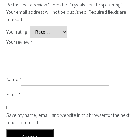
Be the first to review “Hematite Crystals Tear Drop Earring”
Your email address will not be published.
Required fields are
marked
*
Your rating
*
Your review
*
Name
*
Email
*
Save my name, email, and website in this browser for the next
time I comment.