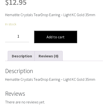
$
12.95
Hematite Crystals TearDrop Earring – Light KC Gold 35mm
In stock
Hematite
Add to cart
Crystals
Tear
Drop
Description
Reviews (0)
Earring
quantity
Description
Hematite Crystals TearDrop Earring – Light KC Gold 35mm
Reviews
There are no reviews yet.