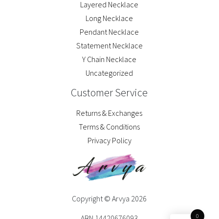
Layered Necklace
Long Necklace
Pendant Necklace
Statement Necklace
Y Chain Necklace
Uncategorized
Customer Service
Returns & Exchanges
Terms & Conditions
Privacy Policy
Copyright © Arvya 2026
0
ABN 14420676093