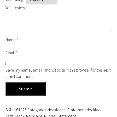
Your review
*
Name
*
Email
*
Save my name, email, and website in this browser for the next
time I comment.
SKU:
161925
Categories:
Necklaces
,
Statement Necklace
Tags:
Black
,
Necklace
,
Purple
,
Statement