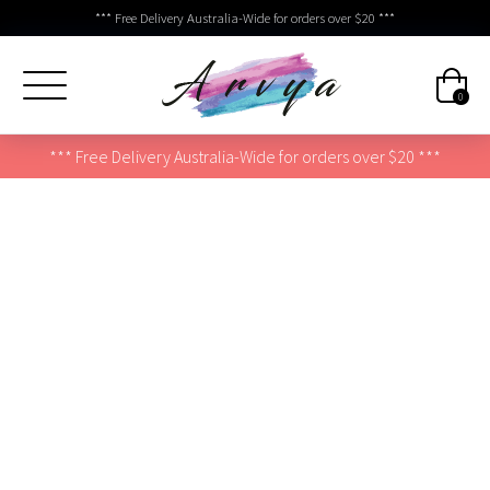
*** Free Delivery Australia-Wide for orders over $20 ***
0
*** Free Delivery Australia-Wide for orders over $20 ***