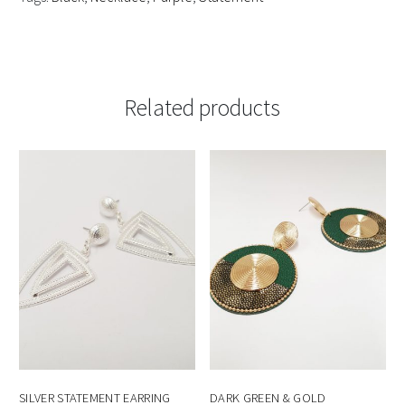
Related products
SILVER STATEMENT EARRING
DARK GREEN & GOLD