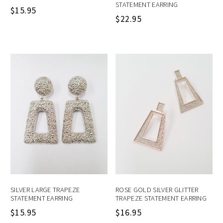
STATEMENT EARRING
$
15.95
$
22.95
SILVER LARGE TRAPEZE
ROSE GOLD SILVER GLITTER
STATEMENT EARRING
TRAPEZE STATEMENT EARRING
$
15.95
$
16.95