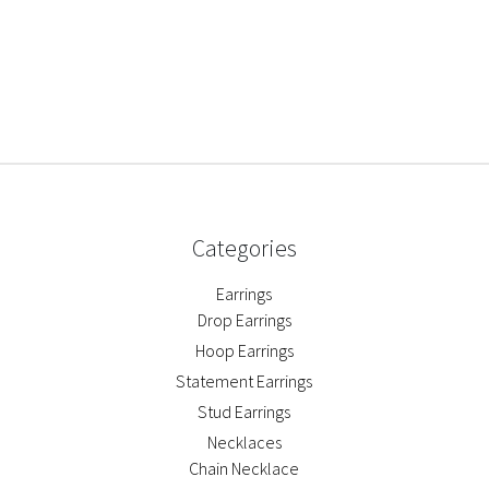
Categories
Earrings
Drop Earrings
Hoop Earrings
Statement Earrings
Stud Earrings
Necklaces
Chain Necklace