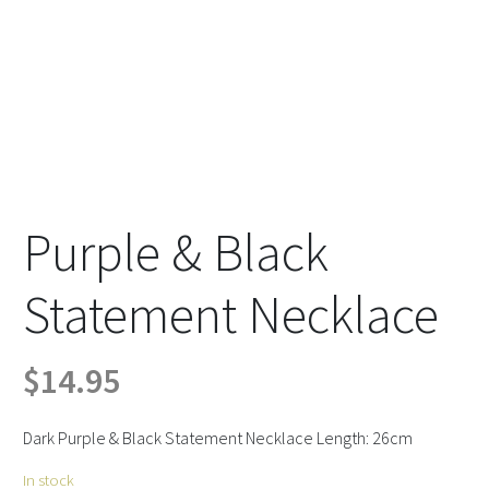
Purple & Black
Statement Necklace
$
14.95
Dark Purple & Black Statement Necklace Length: 26cm
In stock