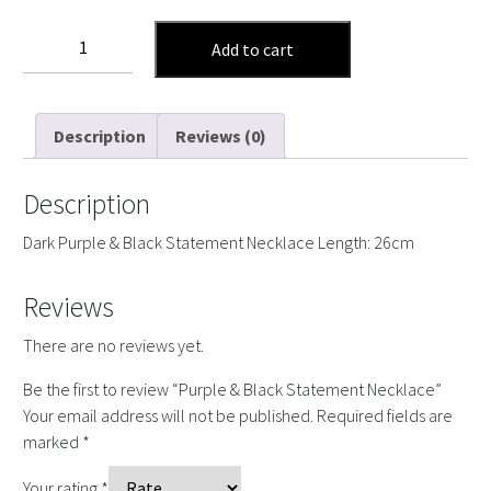
Purple
Add to cart
&
Black
Statement
Description
Reviews (0)
Necklace
quantity
Description
Dark Purple & Black Statement Necklace Length: 26cm
Reviews
There are no reviews yet.
Be the first to review “Purple & Black Statement Necklace”
Your email address will not be published.
Required fields are
marked
*
Your rating
*