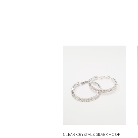
CLEAR CRYSTALS SILVER HOOP