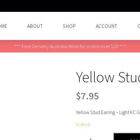
OME
ABOUT
SHOP
ACCOUNT
*** Free Delivery Australia-Wide for orders over $20 ***
Yellow Stu
$
7.95
Yellow Stud Earring – Light KC 
In stock
Yellow