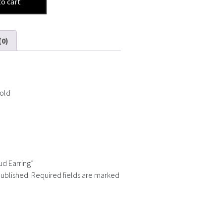
to cart
(0)
Gold
ud Earring”
published.
Required fields are marked