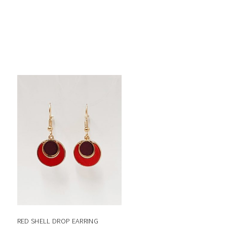
RED SHELL DROP EARRING