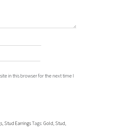
e in this browser for the next time I
gs
,
Stud Earrings
Tags:
Gold
,
Stud
,