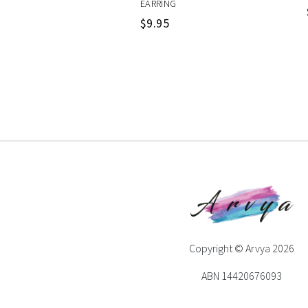
EARRING
$
9.95
Copyright © Arvya 2026
ABN 14420676093