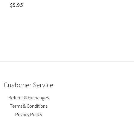
$
9.95
Customer Service
Returns & Exchanges
Terms & Conditions
Privacy Policy