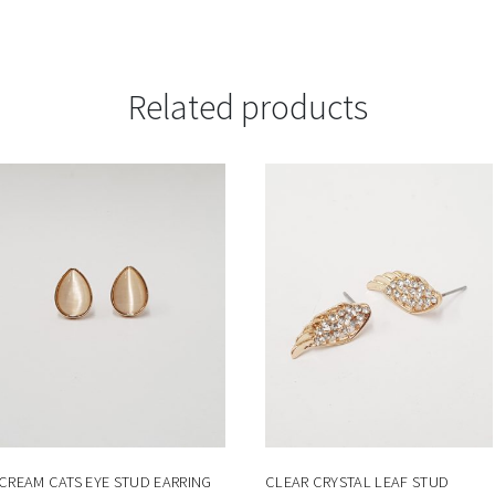
Related products
CREAM CATS EYE STUD EARRING
CLEAR CRYSTAL LEAF STUD