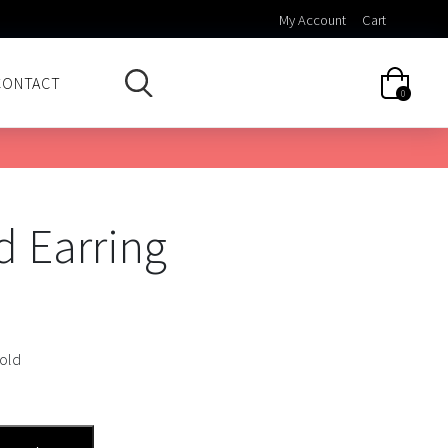
My Account
Cart
CONTACT
0
d Earring
Gold