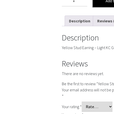
Add 
Stud
Earring
quantity
Description
Reviews 
Description
Yellow Stud Earring – Light KC 
Reviews
There are no reviews yet.
Be the first to review “Yellow St
Your email address will not be 
*
Your rating
*