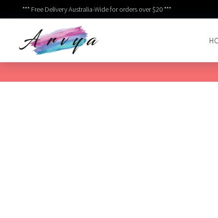
*** Free Delivery Australia-Wide for orders over $20 ***
H