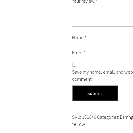
Your review
*
Name
*
Email
*
Save my name, email, and websit
comment.
SKU:
161840
Categories:
Earrin
Yellow