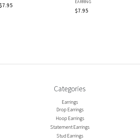
EARRING
$
7.95
$
7.95
Categories
Earrings
Drop Earrings
Hoop Earrings
Statement Earrings
Stud Earrings